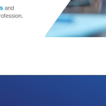
rs
and
ofession.