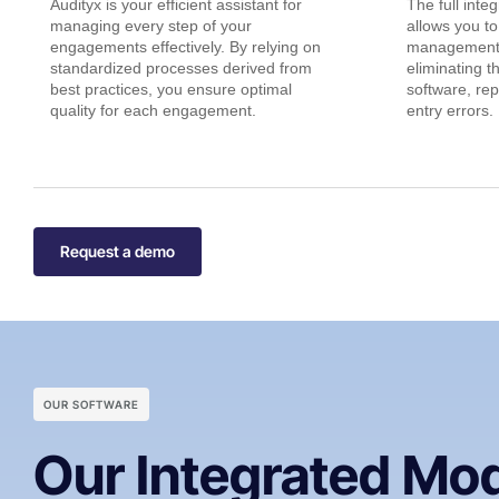
Audityx is your efficient assistant for
The full inte
managing every step of your
allows you to
engagements effectively. By relying on
management 
standardized processes derived from
eliminating t
best practices, you ensure optimal
software, rep
quality for each engagement.
entry errors.
Request a demo
OUR SOFTWARE
Our Integrated Mo