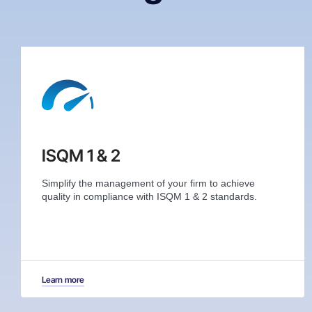
ISQM 1 & 2
Simplify the management of your firm to achieve
quality in compliance with ISQM 1 & 2 standards.
Learn more