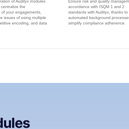
gration of Audityx modules
Ensure risk and quality managem
 centralize the
accordance with ISQM 1 and 2
of your engagements,
standards with Audityx, thanks to
he issues of using multiple
automated background processes
etitive encoding, and data
simplify compliance adherence.
dules