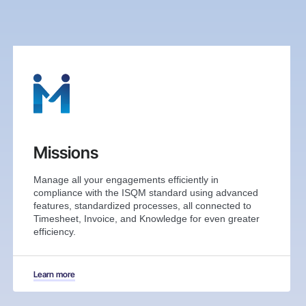
Missions
Manage all your engagements efficiently in
compliance with the ISQM standard using advanced
features, standardized processes, all connected to
Timesheet, Invoice, and Knowledge for even greater
efficiency.
Learn more