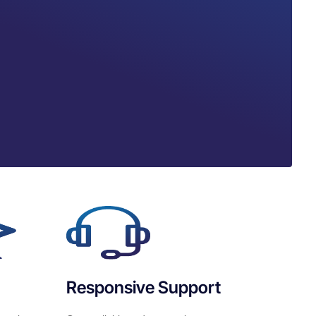
Responsive Support