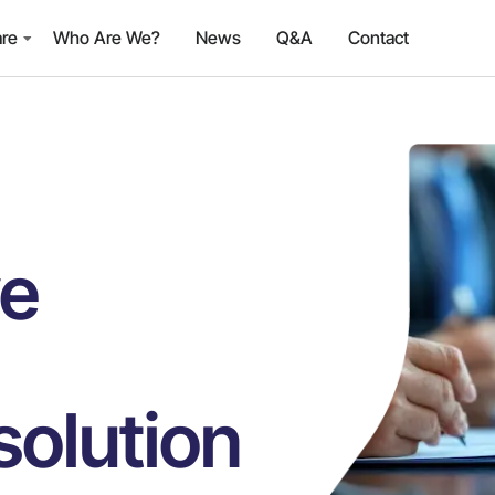
are
Who Are We?
News
Q&A
Contact
ve
olution