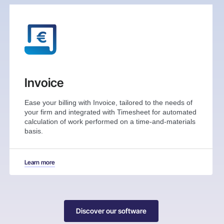
Invoice
Ease your billing with Invoice, tailored to the needs of
your firm and integrated with Timesheet for automated
calculation of work performed on a time-and-materials
basis.
Learn more
Discover our software