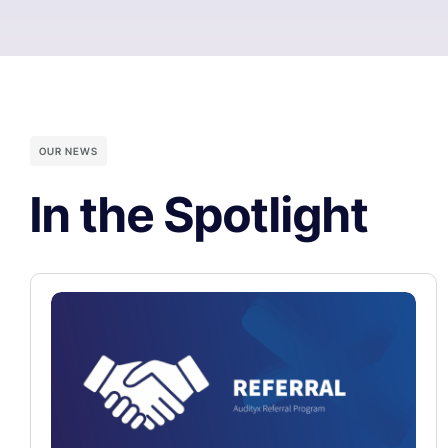
OUR NEWS
In the Spotlight