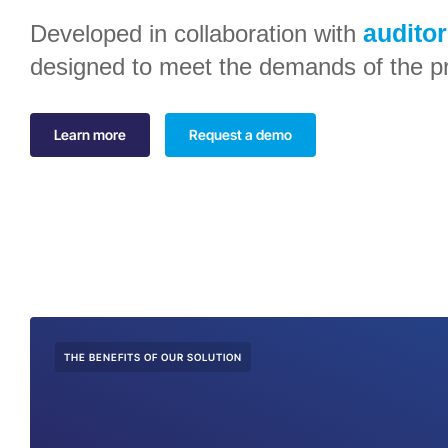
audito
Developed in collaboration with
designed to meet the demands of the pr
Learn more
Request a demo
THE BENEFITS OF OUR SOLUTION