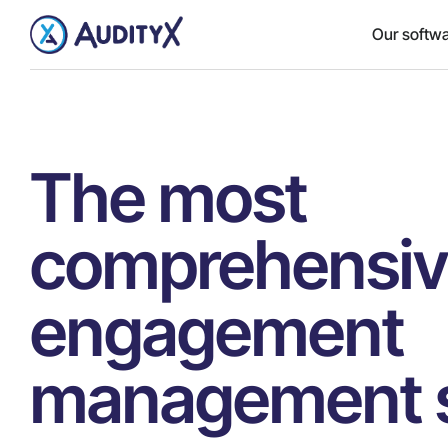
Our softw
The most
comprehensi
engagement
management s