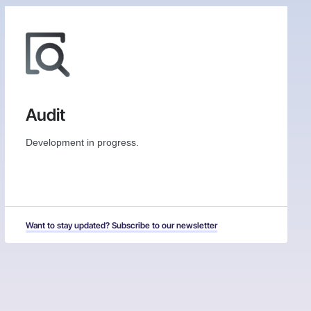
Audit
Development in progress.
Want to stay updated? Subscribe to our newsletter