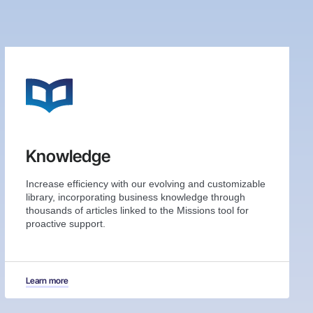
Knowledge
Increase efficiency with our evolving and customizable
library, incorporating business knowledge through
thousands of articles linked to the Missions tool for
proactive support.
Learn more