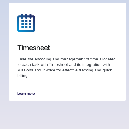
Timesheet
Ease the encoding and management of time allocated
to each task with Timesheet and its integration with
Missions and Invoice for effective tracking and quick
billing.
Learn more