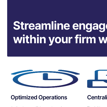
Streamline enga
within your firm 
Optimized Operations
Centra