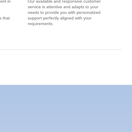
ent in
Our available and responsive customer
service is attentive and adapts to your
needs to provide you with personalized
 that
support perfectly aligned with your
requirements.