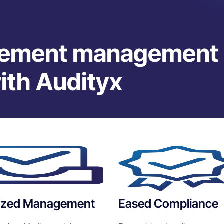
gement management
with Audityx
lized Management
Eased Compliance