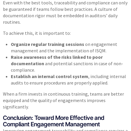
Even with the best tools, traceability and compliance can only
be guaranteed if teams follow best practices. A culture of
documentation rigor must be embedded in auditors’ daily
routines.
To achieve this, it is important to:
Organize regular training sessions
on engagement
management and the implementation of ISQM.
Raise awareness of the risks linked to poor
documentation
and potential sanctions in case of non-
compliance.
Establish an internal control system
, including internal
audits to ensure procedures are properly applied.
When a firm invests in continuous training, teams are better
equipped and the quality of engagements improves
significantly.
Conclusion: Toward More Effective and
Compliant Engagement Management​
Improving engagement traceability and compliance requires a