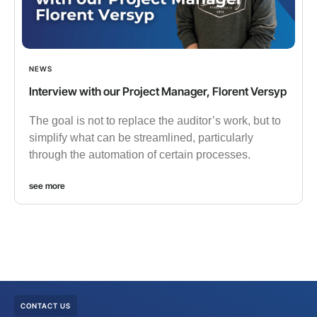
NEWS
Interview with our Project Manager, Florent Versyp
The goal is not to replace the auditor’s work, but to
simplify what can be streamlined, particularly
through the automation of certain processes.
see more
CONTACT US