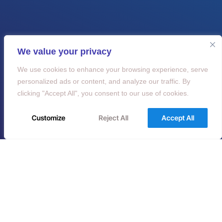
We value your privacy
We use cookies to enhance your browsing experience, serve
personalized ads or content, and analyze our traffic. By
clicking "Accept All", you consent to our use of cookies.
Customize
Reject All
Accept All
Do you have any
questions?