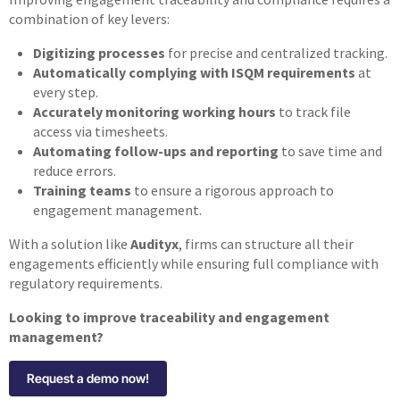
combination of key levers:
Digitizing processes
for precise and centralized tracking.
Automatically complying with ISQM requirements
at
every step.
Accurately monitoring working hours
to track file
access via timesheets.
Automating follow-ups and reporting
to save time and
reduce errors.
Training teams
to ensure a rigorous approach to
engagement management.
With a solution like
Audityx
, firms can structure all their
engagements efficiently while ensuring full compliance with
regulatory requirements.
Looking to improve traceability and engagement
management?
Request a demo now!