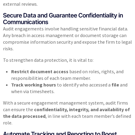
external reviews.
Secure Data and Guarantee Confidentiality in
Communications
Audit engagements involve handling sensitive financial data.
Any breach in access management or document storage can
compromise information security and expose the firm to legal
risks.
To strengthen data protection, it is vital to:
Restrict document access
based on roles, rights, and
responsibilities of each team member.
Track working hours
to identify who accessed a
file
and
when via timesheets.
With a secure engagement management system, audit firms
can ensure the
confidentiality, integrity, and availability of
the data processed
, in line with each team member’s defined
role.
Automate Tracking and Reporting to Boost