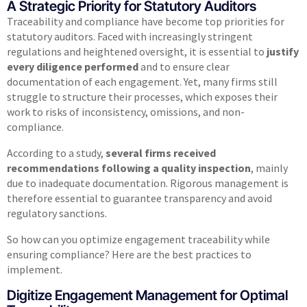
A Strategic Priority for Statutory Auditors
Traceability and compliance have become top priorities for
statutory auditors. Faced with increasingly stringent
regulations and heightened oversight, it is essential to
justify
every diligence performed
and to ensure clear
documentation of each engagement. Yet, many firms still
struggle to structure their processes, which exposes their
work to risks of inconsistency, omissions, and non-
compliance.
According to a study,
several firms received
recommendations following a quality inspection
, mainly
due to inadequate documentation. Rigorous management is
therefore essential to guarantee transparency and avoid
regulatory sanctions.
So how can you optimize engagement traceability while
ensuring compliance? Here are the best practices to
implement.
Digitize Engagement Management for Optimal