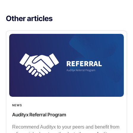
Other articles​
NEWS
Audityx Referral Program
Recommend Audityx to your peers and benefit from