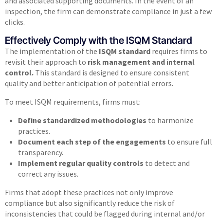
and associated supporting documents. In the event of an
inspection, the firm can demonstrate compliance in just a few
clicks.
Effectively Comply with the ISQM Standard
The implementation of the
ISQM standard
requires firms to
revisit their approach to
risk management and internal
control.
This standard is designed to ensure consistent
quality and better anticipation of potential errors.
To meet ISQM requirements, firms must:
Define standardized methodologies
to harmonize
practices.
Document each step of the engagements
to ensure full
transparency.
Implement regular quality controls
to detect and
correct any issues.
Firms that adopt these practices not only improve
compliance but also significantly reduce the risk of
inconsistencies that could be flagged during internal and/or