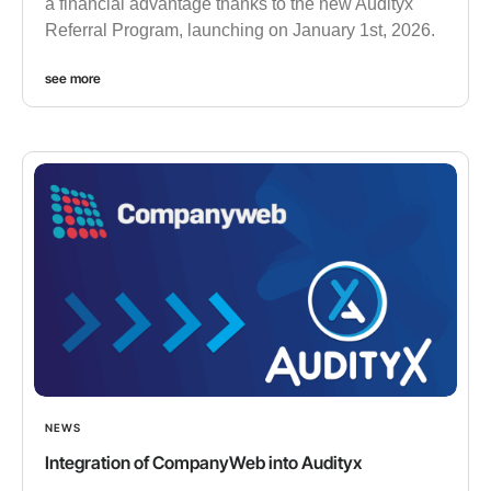
a financial advantage thanks to the new Audityx
Referral Program, launching on January 1st, 2026.
see more
NEWS
Integration of CompanyWeb into Audityx