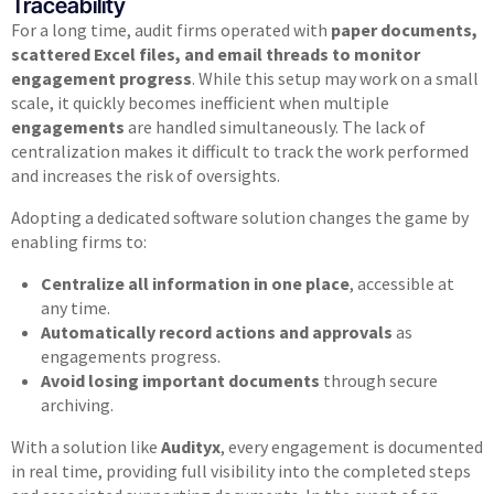
Traceability
For a long time, audit firms operated with
paper documents,
scattered Excel files, and email threads to monitor
engagement progress
. While this setup may work on a small
scale, it quickly becomes inefficient when multiple
engagements
are handled simultaneously. The lack of
centralization makes it difficult to track the work performed
and increases the risk of oversights.
Adopting a dedicated software solution changes the game by
enabling firms to:
Centralize all information in one place
, accessible at
any time.
Automatically record actions and approvals
as
engagements progress.
Avoid losing important documents
through secure
archiving.
With a solution like
Audityx
, every engagement is documented
in real time, providing full visibility into the completed steps