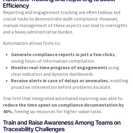
Efficiency
Reporting and engagement tracking are often tedious but
crucial tasks to demonstrate audit compliance. However,
manual management of these aspects can lead to oversights
and a heavy administrative burden.
Automation allows firms to:
Generate compliance reports in just a few clicks
,
saving hours of information compilation.
Monitor real-time progress of engagements
using
clear indicators and dynamic dashboards.
Receive alerts in case of delays or anomalies
, enabling
proactive intervention before problems escalate.
One firm that integrated automated reporting was able to
reduce the time spent on compliance documentation by
40%
, freeing up resources for higher-value tasks.
Train and Raise Awareness Among Teams on
Traceability Challenges