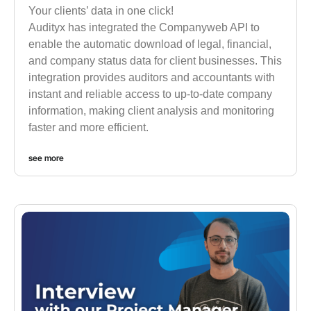
Your clients’ data in one click!
Audityx has integrated the Companyweb API to
enable the automatic download of legal, financial,
and company status data for client businesses. This
integration provides auditors and accountants with
instant and reliable access to up-to-date company
information, making client analysis and monitoring
faster and more efficient.
see more