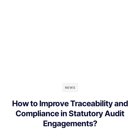
NEWS
How to Improve Traceability and
Compliance in Statutory Audit
Engagements?